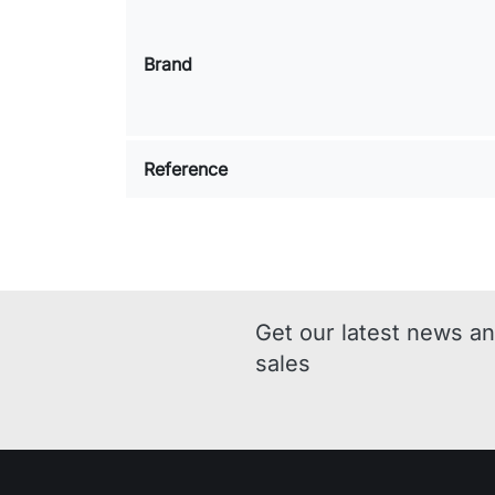
Brand
Reference
Get our latest news an
sales