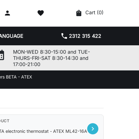

favorite
shopping_bag
Cart
(0)
phone
ANGUAGE
2312 315 422
r_month
MON-WED 8:30-15:00 and TUE-
THURS-FRI-SAT 8:30-14:30 and
17:00-21:00
ers BETA - ATEX
DUCT
chevron_right
TA electronic thermostat - ATEX ML42-16A