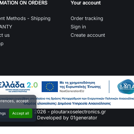
RMATION ON ORDERS
Your account
nt Methods - Shipping
Order tracking
ANTY
Sign in
t us
Create account
ap
erences, accept
© 2026 - ploutarxoselectronics.gr
ings
Accept all
Developed by 01generator