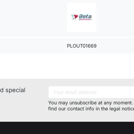
PLOUT01669
d special
You may unsubscribe at any moment. 
find our contact info in the legal notic