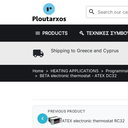
search
PRODUCTS
ΤΕΧΝΙΚΕΣ ΣΥΜΒΟ
local_shipping
Shipping to Greece and Cyprus
Home
HEATING APPLICATIONS
Programmabl
BETA electronic thermostat - ATEX DC32
PREVIOUS PRODUCT
chevron_left
ATEX electronic thermostat RC32