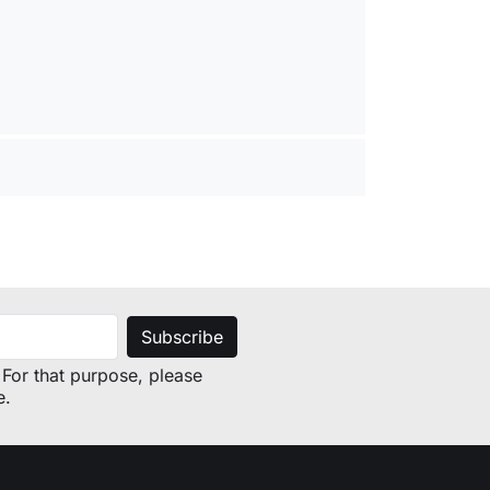
For that purpose, please
e.