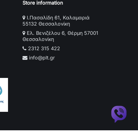
Store information
Ι.Πασαλίδη 61, Καλαμαριά
55132 Θεσσαλονίκη
Ελ. Βενιζέλου 6, Θέρμη 57001
Θεσσαλονίκη
2312 315 422
info@plt.gr