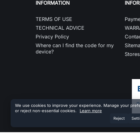
INFORMATION
INFO
TERMS OF USE
Payme
TECHNICAL ADVICE
WARR
Privacy Policy
Contac
Where can I find the code for my
Sitem
device?
Stores
We use cookies to improve your experience. Manage your pref
or reject non-essential cookies.
Learn more
Reject
Sett