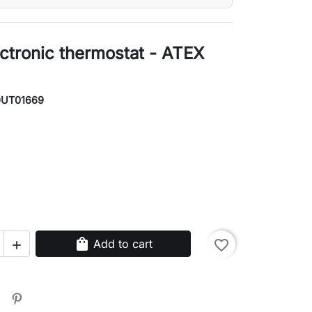
ctronic thermostat - ATEX
OUT01669
shopping_bag
Add to cart
favorite_border
