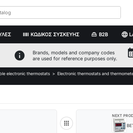
language
ΥΛΕΣ
ΚΩΔΙΚΟΣ ΣΥΣΚΕΥΗΣ
B2B
L
calenda
info
Brands, models and company codes
are used for reference purposes only.
e electronic thermostats
Electronic thermostats and thermomet
NEXT PRO
apps
Back to category
BE