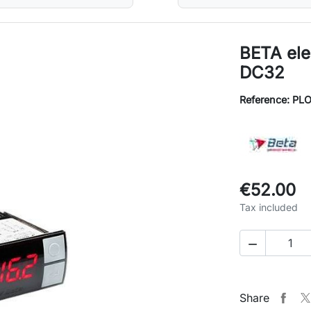
BETA ele
DC32
Reference: PL
€52.00
Tax included

Share