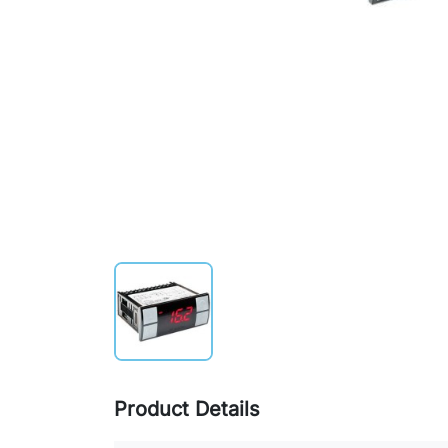
Product Details