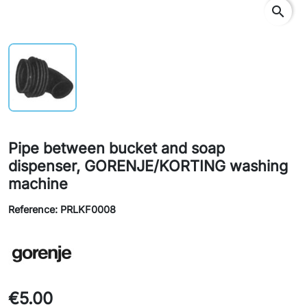
search
Pipe between bucket and soap
dispenser, GORENJE/KORTING washing
machine
Reference: PRLKF0008
€5.00