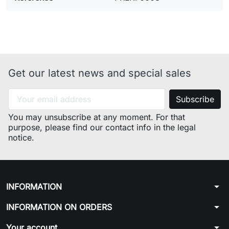
Get our latest news and special sales
You may unsubscribe at any moment. For that
purpose, please find our contact info in the legal
notice.
arrow_drop_down
INFORMATION
arrow_drop_down
INFORMATION ON ORDERS
arrow_drop_down
Your account