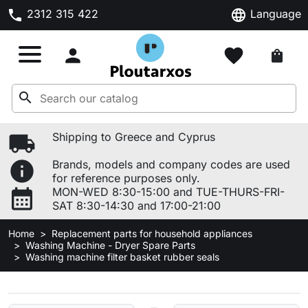
phone
language
2312 315 422
Language

favorite
shopping_bag
search
local_shipping
Shipping to Greece and Cyprus
info
Brands, models and company codes are used
for reference purposes only.
calendar_month
MON-WED 8:30-15:00 and TUE-THURS-FRI-
SAT 8:30-14:30 and 17:00-21:00
Home
Replacement parts for household appliances
Washing Machine - Dryer Spare Parts
Washing machine filter basket rubber seals