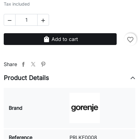
Tax included


shopping_bag
Add to cart
favorite_border
Share
Product Details
Brand
Reference
PRLKF0008