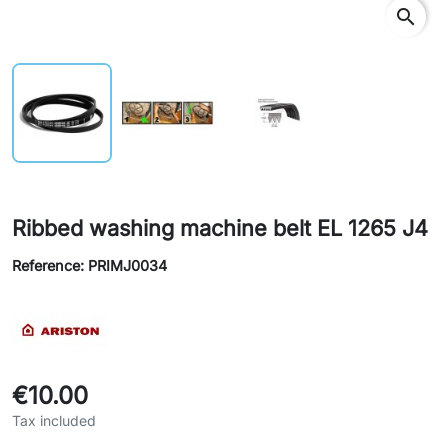
search
Ribbed washing machine belt EL 1265 J4
Reference: PRIMJ0034
€10.00
Tax included