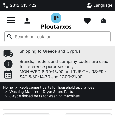
phone
language
2312 315 422
Language

favorite
shopping_bag
search
local_shipping
Shipping to Greece and Cyprus
info
Brands, models and company codes are used
for reference purposes only.
calendar_month
MON-WED 8:30-15:00 and TUE-THURS-FRI-
SAT 8:30-14:30 and 17:00-21:00
Home
Replacement parts for household appliances
Washing Machine - Dryer Spare Parts
J-type ribbed belts for washing machines