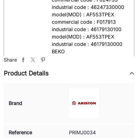
industrial code : 46247330000
model(MOD) : AF553TPEX
commercial code : F017913
industrial code : 46179130100
model(MOD) : AF553TPEX
industrial code : 46179130000
BEKO
model(MOD) : WMB81445L
Share
Serial-Nr.(S/N) : 7110841200
Product Details
INDESIT
model(MOD) : W428TPZ(IT)
commercial code : 21986
industrial code : 46219860000
Brand
model(MOD) : WG435TPI
commercial code : F018035
industrial code : 46180350000
model(MOD) : W43TEX industrial
Reference
PRIMJ0034
code : 46233060100