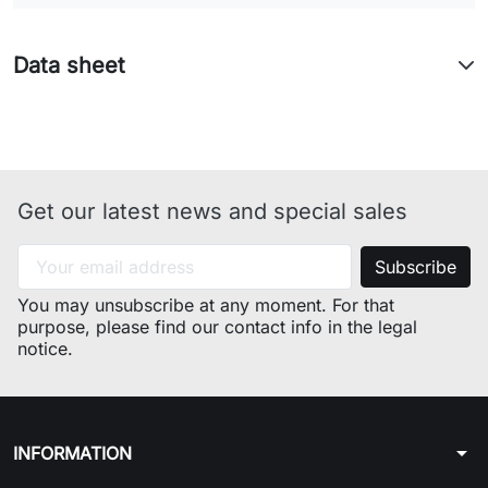
model(MOD) : W43TEX industrial
code : 46233060130
model(MOD) : W44IT industrial
Data sheet
code : 46232940100
model(MOD) : W43IT industrial
code : 46232990100
model(MOD) : WG439TPS
industrial code : 46217670100
Get our latest news and special sales
model(MOD) : AB43IT industrial
code : 46224670000
model(MOD) : WP42IT industrial
code : 46277590000
You may unsubscribe at any moment. For that
model(MOD) : WG435TPI
purpose, please find our contact info in the legal
industrial code : 46180350200
notice.
model(MOD) : AF553TPEX
industrial code : 46179130000
arrow_drop_down
INFORMATION
Model: