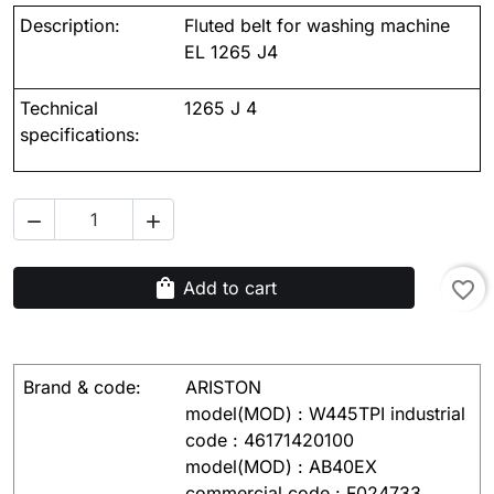
Description:
Fluted belt for washing machine
EL 1265 J4
Technical
1265 J 4
specifications:


shopping_bag
Add to cart
favorite_border
Brand & code:
ARISTON
model(MOD) : W445TPI industrial
code : 46171420100
model(MOD) : AB40EX
commercial code : F024733