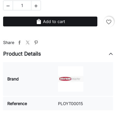


shopping_bag
Add to cart
favorite_border
Share
Product Details
Brand
Reference
PLOYT00015