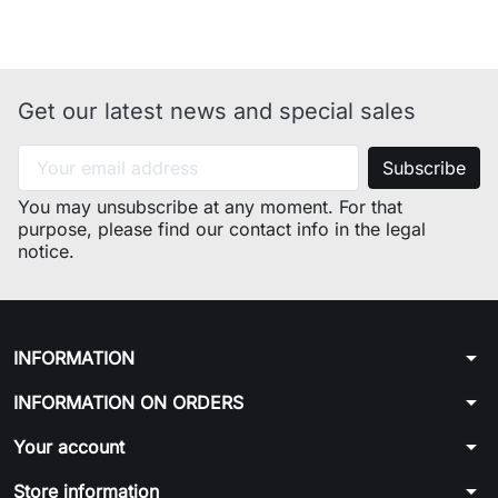
Get our latest news and special sales
You may unsubscribe at any moment. For that
purpose, please find our contact info in the legal
notice.
arrow_drop_down
INFORMATION
arrow_drop_down
INFORMATION ON ORDERS
arrow_drop_down
Your account
arrow_drop_down
Store information