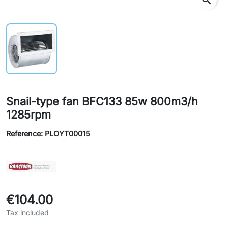
Snail-type fan BFC133 85w 800m3/h
1285rpm
Reference: PLOYT00015
€104.00
Tax included