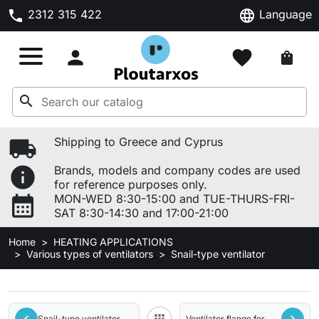
phone
language
2312 315 422
Language

favorite
shopping_bag
search
local_shipping
Shipping to Greece and Cyprus
info
Brands, models and company codes are used
for reference purposes only.
calendar_month
MON-WED 8:30-15:00 and TUE-THURS-FRI-
SAT 8:30-14:30 and 17:00-21:00
Home
HEATING APPLICATIONS
Various types of ventilators
Snail-type ventilator
Snail-type ventilator
Ventilator flange for