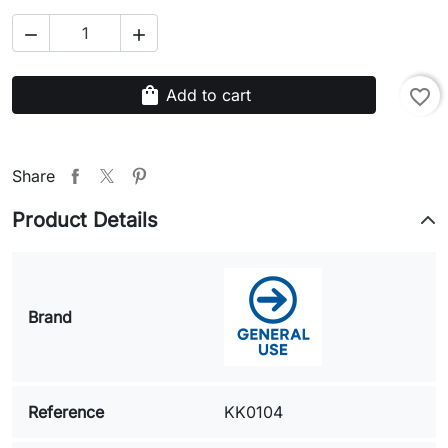


shopping_bag
Add to cart
favorite_border
Share
Product Details
Brand
Reference
KK0104