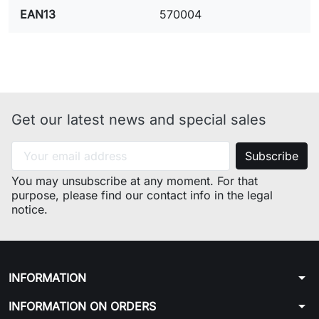
EAN13
570004
Get our latest news and special sales
You may unsubscribe at any moment. For that
purpose, please find our contact info in the legal
notice.
arrow_drop_down
INFORMATION
arrow_drop_down
INFORMATION ON ORDERS