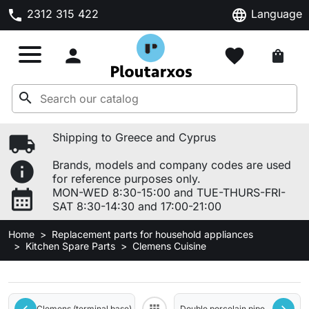
phone
language
2312 315 422
Language

favorite
shopping_bag
search
local_shipping
Shipping to Greece and Cyprus
info
Brands, models and company codes are used
for reference purposes only.
calendar_month
MON-WED 8:30-15:00 and TUE-THURS-FRI-
SAT 8:30-14:30 and 17:00-21:00
Home
Replacement parts for household appliances
Kitchen Spare Parts
Clemens Cuisine
Clemens (terminal base)
Double porcelain pipe