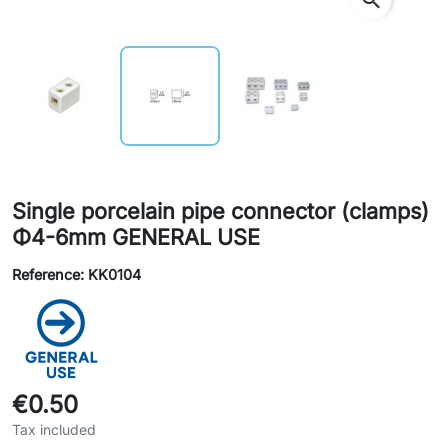
Single porcelain pipe connector (clamps)
Φ4-6mm GENERAL USE
Reference: KK0104
€0.50
Tax included